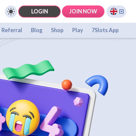
LOGIN
JOIN NOW
Referral
Blog
Shop
Play
7Slots App