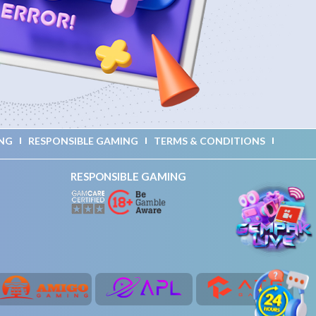
NG
RESPONSIBLE GAMING
TERMS & CONDITIONS
RESPONSIBLE GAMING