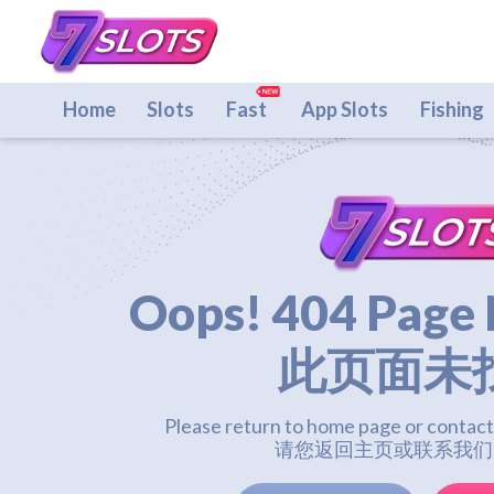
Home
Slots
Fast
App Slots
Fishing
Oops! 404 Page
此页面未
Please return to home page or contact
请您返回主页或联系我们