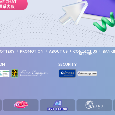
IVE CHAT
联系客服
LOTTERY
PROMOTION
ABOUT US
CONTACT US
BANKI
SITEMAP
ION
SECURITY