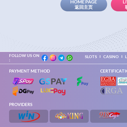
HOME PAGE
L
返回主页
FOLLOW US ON
SLOTS
CASINO
:
PAYMENT METHOD
CERTIFICAT
PROVIDERS