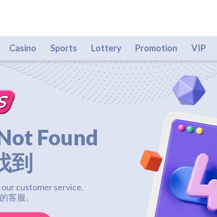
Casino
Sports
Lottery
Promotion
VIP
 Not Found
找到
 our customer service.
的客服。