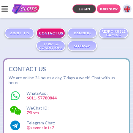
LOGIN
JOIN NOW
RESPONSIBLE
ABOUT US
CONTACT US
BANKING
GAMING
TERMS &
SITEMAP
CONDITIONS
CONTACT US
We are online 24 hours a day, 7 days a week! Chat with us
here:
WhatsApp:
6011-57780844
WeChat ID:
7Slots
Telegram Chat:
@sevenslots7