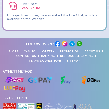
Live Chat:
24/7 Online
For a quick response, please contact the Live Chat, which is
available on the Website.
FOLLOW US ON :
SLOTS
CASINO
LOTTERY
PROMOTION
ABOUT US
CONTACT US
BANKING
RESPONSIBLE GAMING
TERMS & CONDITIONS
SITEMAP
PAYMENT METHOD
CERTIFICATION