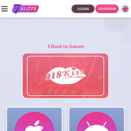
LOGIN
JOIN NOW
Back to Games