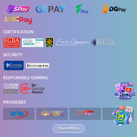
CERTIFICATION
SECURITY
RESPONSIBLE GAMING
PROVIDERS
Show More