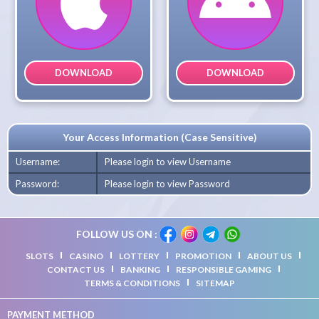
DOWNLOAD
DOWNLOAD
Your Access Information (Case Sensitive)
Username:
Please login to view Username
Password:
Please login to view Password
FOLLOW US ON :
SLOTS
CASINO
LOTTERY
PROMOTION
ABOUT US
CONTACT US
BANKING
RESPONSIBLE GAMING
TERMS & CONDITIONS
SITEMAP
PAYMENT METHOD